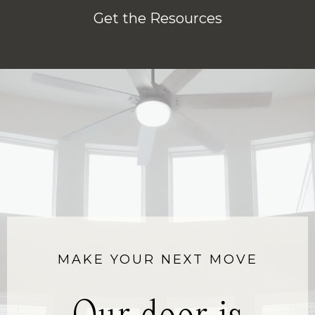
Get the Resources
MAKE YOUR NEXT MOVE