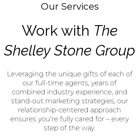
Our Services
Work with
The
Shelley Stone Group
Leveraging the unique gifts of each of
our full-time agents, years of
combined industry experience, and
stand-out marketing strategies, our
relationship-centered approach
ensures you're fully cared for – every
step of the way.