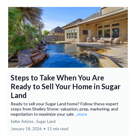
Steps to Take When You Are
Ready to Sell Your Home in Sugar
Land
Ready to sell your Sugar Land home? Follow these expert
steps from Shelley Stone: valuation, prep, marketing, and
negotiation to maximize your sale
...more
Seller Advice ,
Sugar Land
January 18, 2026
•
11 min read