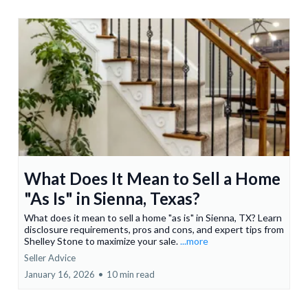
What Does It Mean to Sell a Home
"As Is" in Sienna, Texas?
What does it mean to sell a home "as is" in Sienna, TX? Learn
disclosure requirements, pros and cons, and expert tips from
Shelley Stone to maximize your sale.
...more
Seller Advice
January 16, 2026
•
10 min read