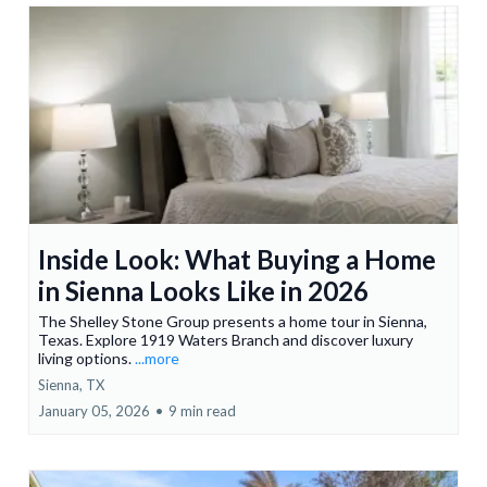
Inside Look: What Buying a Home
in Sienna Looks Like in 2026
The Shelley Stone Group presents a home tour in Sienna,
Texas. Explore 1919 Waters Branch and discover luxury
living options.
...more
Sienna, TX
January 05, 2026
•
9 min read