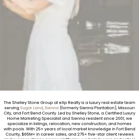
The Shelley Stone Group at eXp Realty is a luxury real estate team
serving
Sugar Land
,
Sienna
(formerly Sienna Plantation), Missouri
City, and Fort Bend County. Led by Shelley Stone, a Certified Luxury
Home Marketing Specialist and Sienna resident since 2001, we
specialize in listings, relocation, new construction, and homes
with pools. With 25+ years of local market knowledge in Fort Bend
County, $65M+ in career sales, and 275+ five-star client reviews