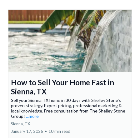
How to Sell Your Home Fast in
Sienna, TX
Sell your Sienna TX home in 30 days with Shelley Stone's
proven strategy. Expert pricing, professional marketing &
local knowledge. Free consultation from The Shelley Stone
Group!
...more
Sienna, TX
January 17, 2026
•
10 min read