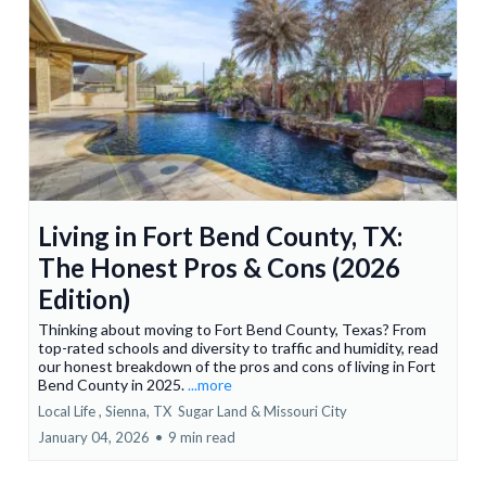
Living in Fort Bend County, TX:
The Honest Pros & Cons (2026
Edition)
Thinking about moving to Fort Bend County, Texas? From
top-rated schools and diversity to traffic and humidity, read
our honest breakdown of the pros and cons of living in Fort
Bend County in 2025.
...more
Local Life ,
Sienna, TX
Sugar Land &
Missouri City
January 04, 2026
•
9 min read