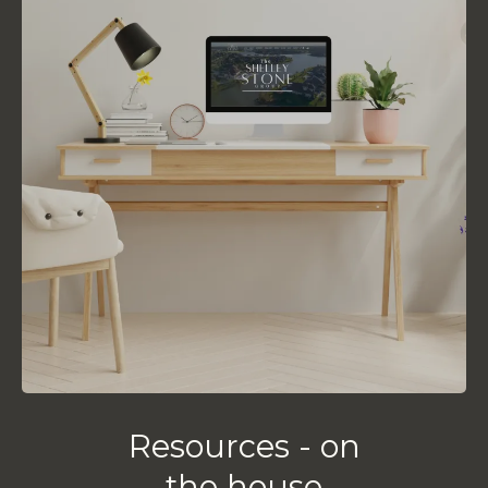
Resources - on
the house