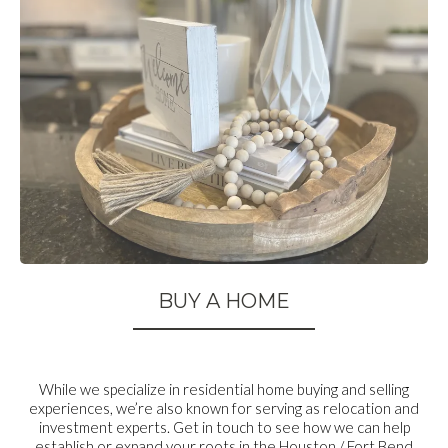
BUY A HOME
While we specialize in residential home buying and selling
experiences, we’re also known for serving as relocation and
investment experts. Get in touch to see how we can help
establish or expand your roots in the Houston / Fort Bend