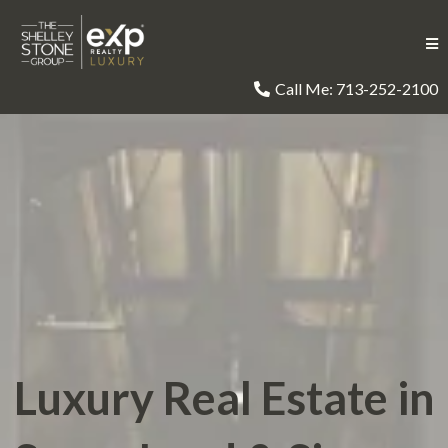
Call Me: 713-252-2100
Luxury Real Estate in