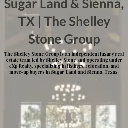
Sugar Land & Sienna,
TX | The Shelley
Stone Group
The Shelley Stone Group is an independent luxury real
estate team led by Shelley Stone and operating under
eXp Realty, specializing in listings, relocation, and
move-up buyers in Sugar Land and Sienna, Texas.