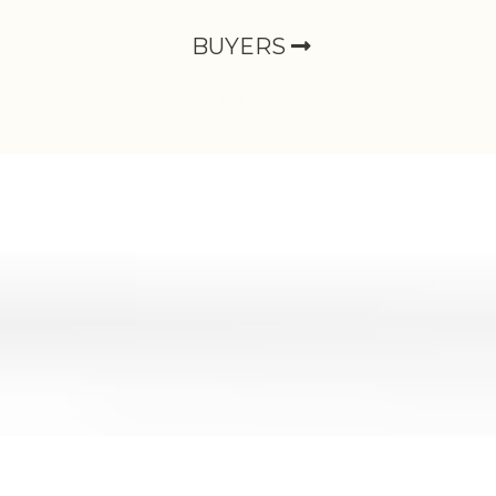
BUYERS
Buying