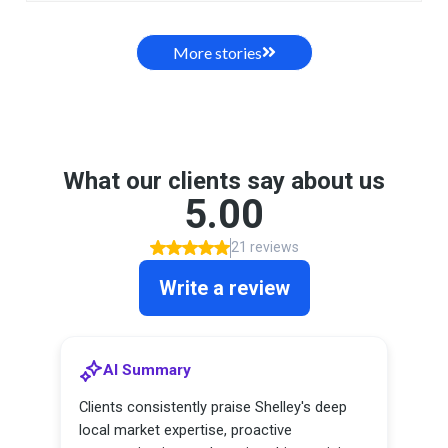
More stories