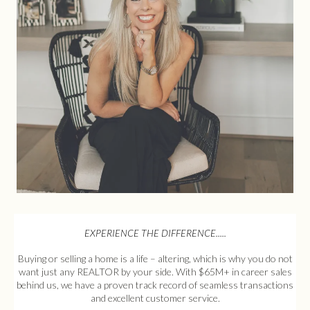
EXPERIENCE THE DIFFERENCE.....
Buying or selling a home is a life – altering, which is why you do not
want just any REALTOR by your side. With $65M+ in career sales
behind us, we have a proven track record of seamless transactions
and excellent customer service.