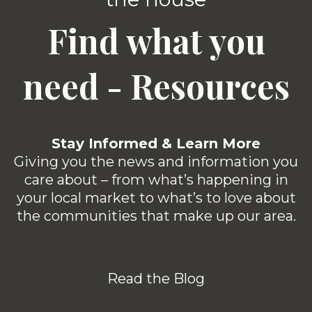
Find what you
need - Resources
Stay Informed & Learn More
Giving you the news and information you
care about – from what’s happening in
your local market to what’s to love about
the communities that make up our area.
Read the Blog