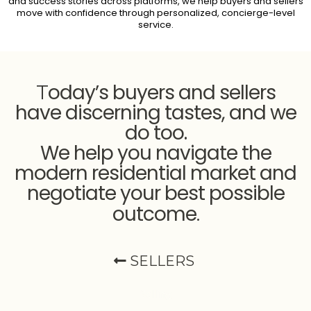
and success stories across platforms, we help buyers and sellers
move with confidence through personalized, concierge-level
service.
oday’s buyers and sellers
T
have discerning tastes, and we
do too.
We help you navigate the
modern residential market and
negotiate your best possible
outcome
.
SELLERS
Selling