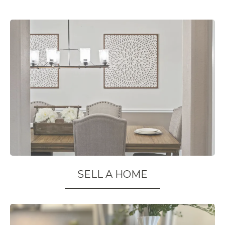
SELL A HOME