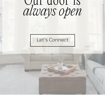
Our door is
always open
Let's Connect