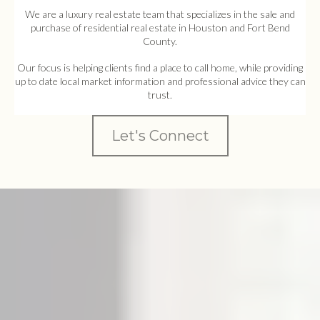
We are a luxury real estate team that specializes in the sale and
purchase of residential real estate in Houston and Fort Bend
County.
Our focus is helping clients find a place to call home, while providing
up to date local market information and professional advice they can
trust.
Let's Connect