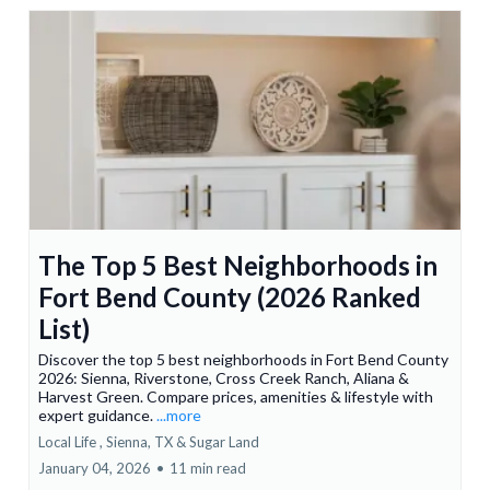
The Top 5 Best Neighborhoods in
Fort Bend County (2026 Ranked
List)
Discover the top 5 best neighborhoods in Fort Bend County
2026: Sienna, Riverstone, Cross Creek Ranch, Aliana &
Harvest Green. Compare prices, amenities & lifestyle with
expert guidance.
...more
Local Life ,
Sienna, TX &
Sugar Land
January 04, 2026
•
11 min read