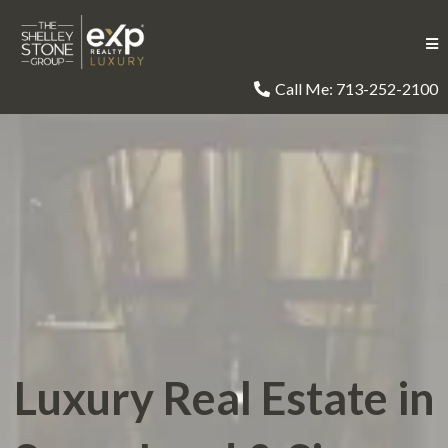
Call Me: 713-252-2100
Luxury Real Estate in