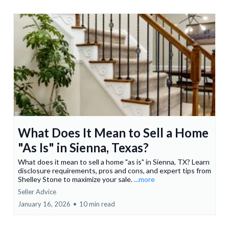
What Does It Mean to Sell a Home
"As Is" in Sienna, Texas?
What does it mean to sell a home "as is" in Sienna, TX? Learn
disclosure requirements, pros and cons, and expert tips from
Shelley Stone to maximize your sale.
...more
Seller Advice
January 16, 2026
•
10 min read