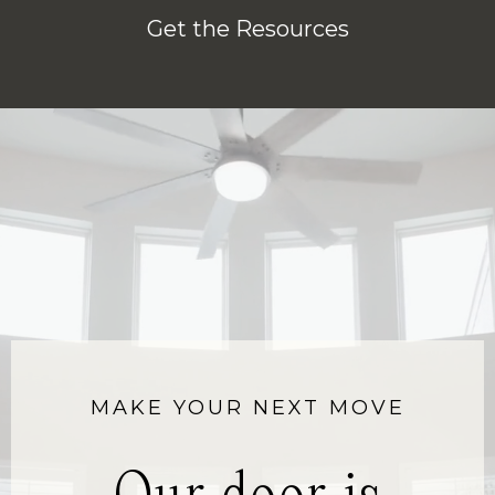
Get the Resources
MAKE YOUR NEXT MOVE