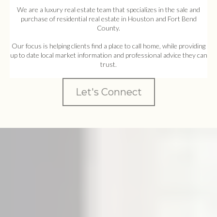
We are a luxury real estate team that specializes in the sale and
purchase of residential real estate in Houston and Fort Bend
County.
Our focus is helping clients find a place to call home, while providing
up to date local market information and professional advice they can
trust.
Let's Connect