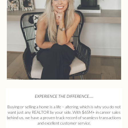
EXPERIENCE THE DIFFERENCE.....
Buying or selling a home is a life – altering, which is why you do not
want just any REALTOR by your side. With $65M+ in career sales
behind us, we have a proven track record of seamless transactions
and excellent customer service.