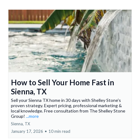
How to Sell Your Home Fast in
Sienna, TX
Sell your Sienna TX home in 30 days with Shelley Stone's
proven strategy. Expert pricing, professional marketing &
local knowledge. Free consultation from The Shelley Stone
Group!
...more
Sienna, TX
January 17, 2026
•
10 min read