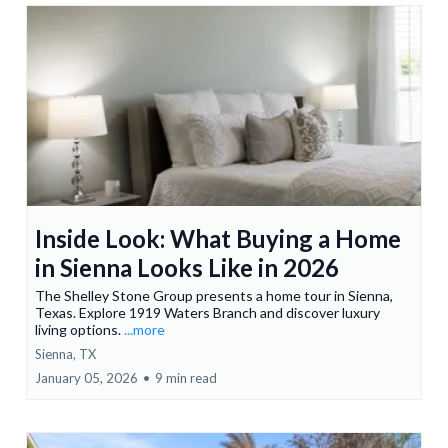
Inside Look: What Buying a Home
in Sienna Looks Like in 2026
The Shelley Stone Group presents a home tour in Sienna,
Texas. Explore 1919 Waters Branch and discover luxury
living options.
...more
Sienna, TX
January 05, 2026
•
9 min read