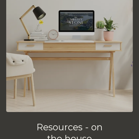
Resources - on
the house