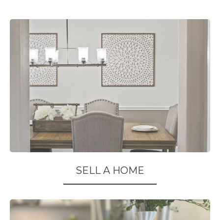
SELL A HOME