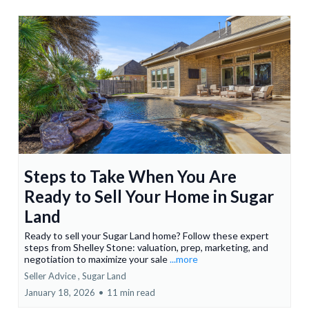
Steps to Take When You Are
Ready to Sell Your Home in Sugar
Land
Ready to sell your Sugar Land home? Follow these expert
steps from Shelley Stone: valuation, prep, marketing, and
negotiation to maximize your sale
...more
Seller Advice ,
Sugar Land
January 18, 2026
•
11 min read