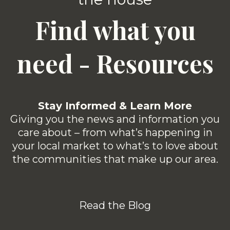
Find what you
need - Resources
Stay Informed & Learn More
Giving you the news and information you
care about – from what’s happening in
your local market to what’s to love about
the communities that make up our area.
Read the Blog