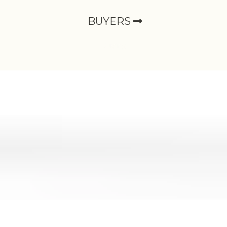
BUYERS
Buying