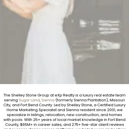
The Shelley Stone Group at eXp Realty is a luxury real estate team
serving
Sugar Land
,
Sienna
(formerly Sienna Plantation), Missouri
City, and Fort Bend County. Led by Shelley Stone, a Certified Luxury
Home Marketing Specialist and Sienna resident since 2001, we
specialize in listings, relocation, new construction, and homes
with pools. With 25+ years of local market knowledge in Fort Bend
County, $65M+ in career sales, and 275+ five-star client reviews