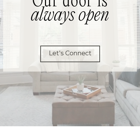
Our door is
always open
Let's Connect