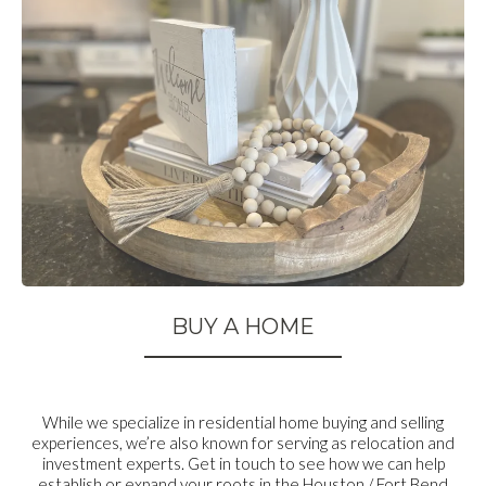
BUY A HOME
While we specialize in residential home buying and selling
experiences, we’re also known for serving as relocation and
investment experts. Get in touch to see how we can help
establish or expand your roots in the Houston / Fort Bend