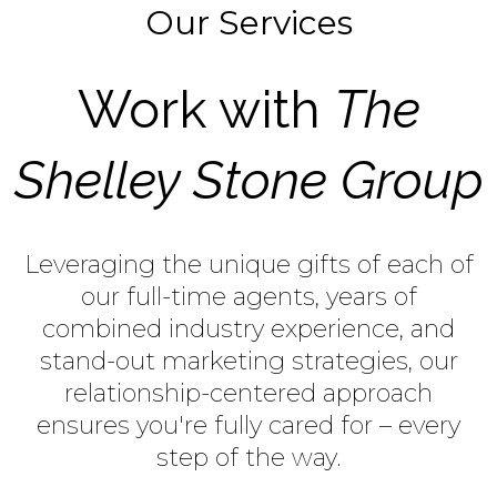
Our Services
Work with
The
Shelley Stone Group
Leveraging the unique gifts of each of
our full-time agents, years of
combined industry experience, and
stand-out marketing strategies, our
relationship-centered approach
ensures you're fully cared for – every
step of the way.