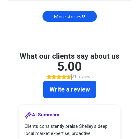
More stories