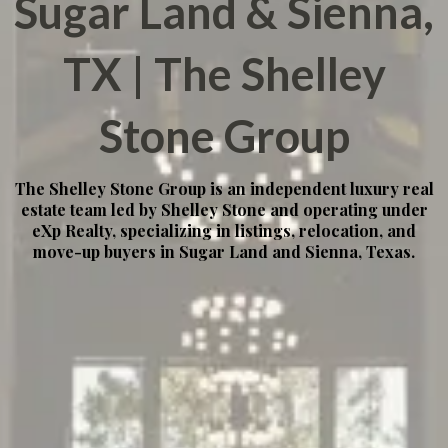
Sugar Land & Sienna,
TX | The Shelley
Stone Group
The Shelley Stone Group is an independent luxury real
estate team led by Shelley Stone and operating under
eXp Realty, specializing in listings, relocation, and
move-up buyers in Sugar Land and Sienna, Texas.