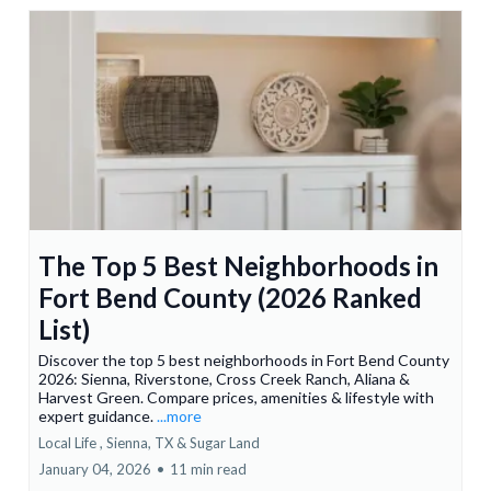
The Top 5 Best Neighborhoods in
Fort Bend County (2026 Ranked
List)
Discover the top 5 best neighborhoods in Fort Bend County
2026: Sienna, Riverstone, Cross Creek Ranch, Aliana &
Harvest Green. Compare prices, amenities & lifestyle with
expert guidance.
...more
Local Life ,
Sienna, TX &
Sugar Land
January 04, 2026
•
11 min read