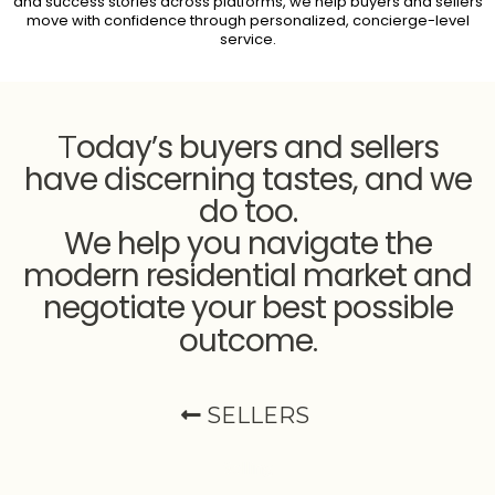
and success stories across platforms, we help buyers and sellers
move with confidence through personalized, concierge-level
service.
oday’s buyers and sellers
T
have discerning tastes, and we
do too.
We help you navigate the
modern residential market and
negotiate your best possible
outcome
.
SELLERS
Selling