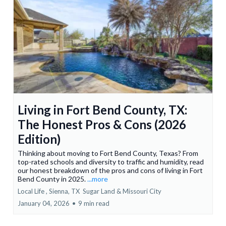
Living in Fort Bend County, TX:
The Honest Pros & Cons (2026
Edition)
Thinking about moving to Fort Bend County, Texas? From
top-rated schools and diversity to traffic and humidity, read
our honest breakdown of the pros and cons of living in Fort
Bend County in 2025.
...more
Local Life ,
Sienna, TX
Sugar Land &
Missouri City
January 04, 2026
•
9 min read