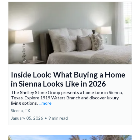
Inside Look: What Buying a Home
in Sienna Looks Like in 2026
The Shelley Stone Group presents a home tour in Sienna,
Texas. Explore 1919 Waters Branch and discover luxury
living options.
...more
Sienna, TX
January 05, 2026
•
9 min read