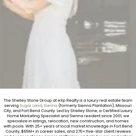
The Shelley Stone Group at eXp Realty is a luxury real estate team
serving
Sugar Land
,
Sienna
(formerly Sienna Plantation), Missouri
City, and Fort Bend County. Led by Shelley Stone, a Certified Luxury
Home Marketing Specialist and Sienna resident since 2001, we
specialize in listings, relocation, new construction, and homes
with pools. With 25+ years of local market knowledge in Fort Bend
County, $65M+ in career sales, and 275+ five-star client reviews