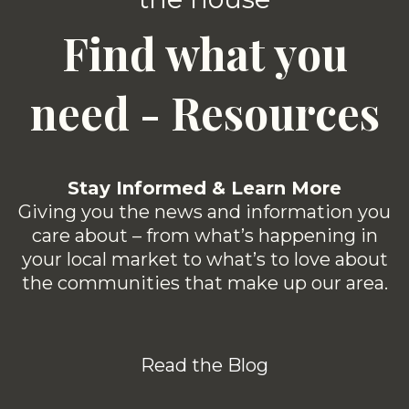
Find what you
need - Resources
Stay Informed & Learn More
Giving you the news and information you
care about – from what’s happening in
your local market to what’s to love about
the communities that make up our area.
Read the Blog