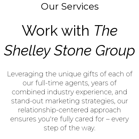
Our Services
Work with
The
Shelley Stone Group
Leveraging the unique gifts of each of
our full-time agents, years of
combined industry experience, and
stand-out marketing strategies, our
relationship-centered approach
ensures you're fully cared for – every
step of the way.