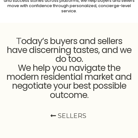
and success stories across platforms, we help buyers and sellers
move with confidence through personalized, concierge-level
service.
oday’s buyers and sellers
T
have discerning tastes, and we
do too.
We help you navigate the
modern residential market and
negotiate your best possible
outcome
.
SELLERS
Selling