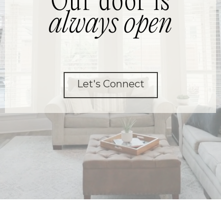
Our door is
always open
Let's Connect