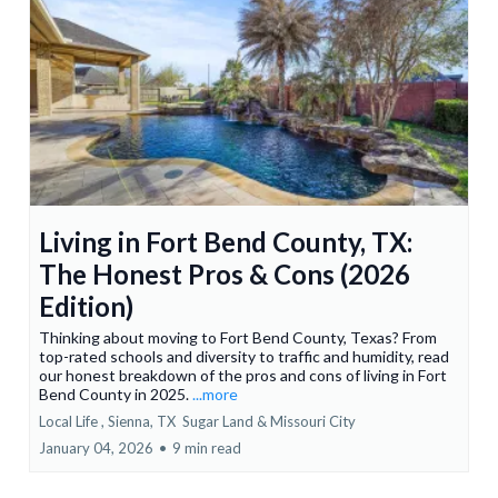
Living in Fort Bend County, TX:
The Honest Pros & Cons (2026
Edition)
Thinking about moving to Fort Bend County, Texas? From
top-rated schools and diversity to traffic and humidity, read
our honest breakdown of the pros and cons of living in Fort
Bend County in 2025.
...more
Local Life ,
Sienna, TX
Sugar Land &
Missouri City
January 04, 2026
•
9 min read