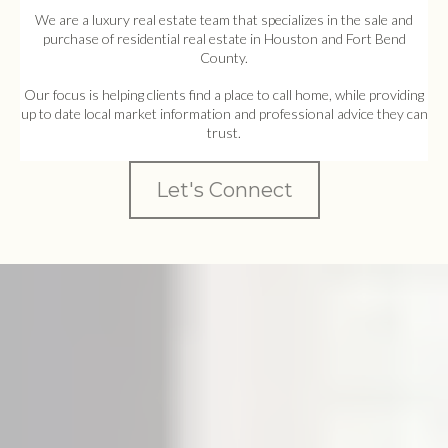
We are a luxury real estate team that specializes in the sale and
purchase of residential real estate in Houston and Fort Bend
County.
Our focus is helping clients find a place to call home, while providing
up to date local market information and professional advice they can
trust.
Let's Connect