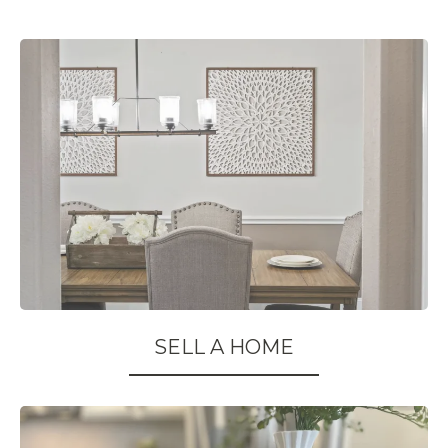
SELL A HOME