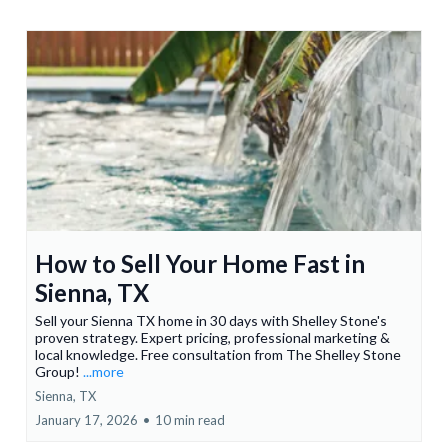
How to Sell Your Home Fast in
Sienna, TX
Sell your Sienna TX home in 30 days with Shelley Stone's
proven strategy. Expert pricing, professional marketing &
local knowledge. Free consultation from The Shelley Stone
Group!
...more
Sienna, TX
January 17, 2026
•
10 min read