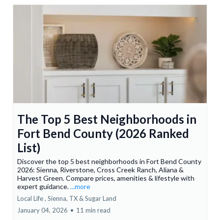
The Top 5 Best Neighborhoods in
Fort Bend County (2026 Ranked
List)
Discover the top 5 best neighborhoods in Fort Bend County
2026: Sienna, Riverstone, Cross Creek Ranch, Aliana &
Harvest Green. Compare prices, amenities & lifestyle with
expert guidance.
...more
Local Life ,
Sienna, TX &
Sugar Land
January 04, 2026
•
11 min read