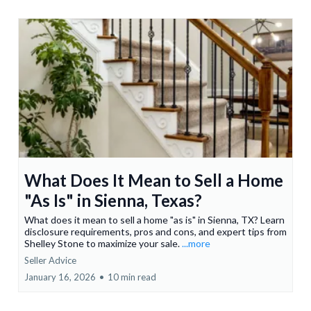
What Does It Mean to Sell a Home
"As Is" in Sienna, Texas?
What does it mean to sell a home "as is" in Sienna, TX? Learn
disclosure requirements, pros and cons, and expert tips from
Shelley Stone to maximize your sale.
...more
Seller Advice
January 16, 2026
•
10 min read