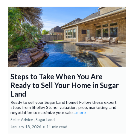
Steps to Take When You Are
Ready to Sell Your Home in Sugar
Land
Ready to sell your Sugar Land home? Follow these expert
steps from Shelley Stone: valuation, prep, marketing, and
negotiation to maximize your sale
...more
Seller Advice ,
Sugar Land
January 18, 2026
•
11 min read