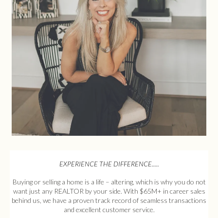
EXPERIENCE THE DIFFERENCE.....
Buying or selling a home is a life – altering, which is why you do not
want just any REALTOR by your side. With $65M+ in career sales
behind us, we have a proven track record of seamless transactions
and excellent customer service.