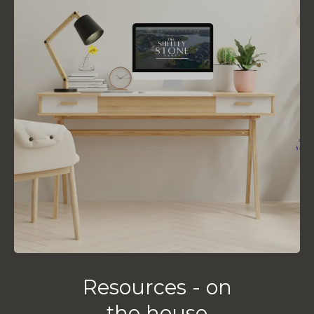
Resources - on
the house