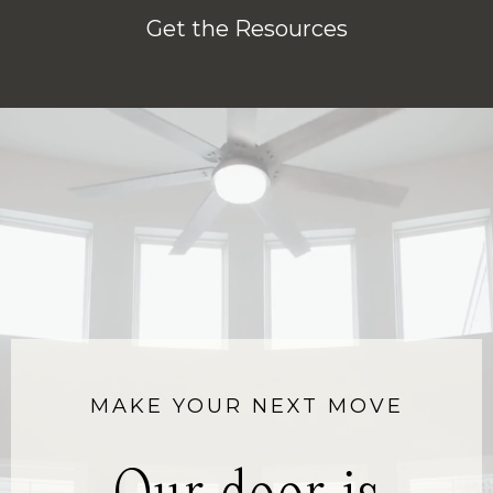
Get the Resources
MAKE YOUR NEXT MOVE