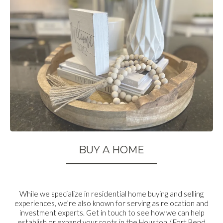
BUY A HOME
While we specialize in residential home buying and selling
experiences, we’re also known for serving as relocation and
investment experts. Get in touch to see how we can help
establish or expand your roots in the Houston / Fort Bend