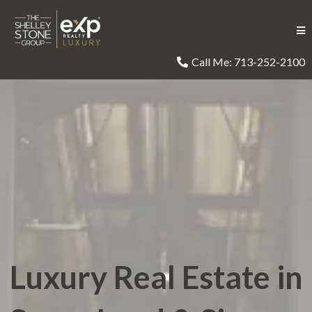
Call Me: 713-252-2100
Luxury Real Estate in