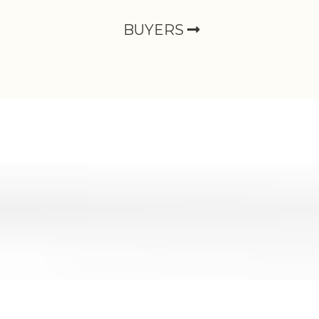
BUYERS
Buying