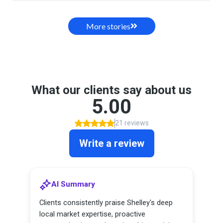
More stories