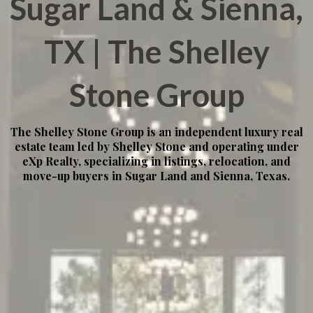
Sugar Land & Sienna,
TX | The Shelley
Stone Group
The Shelley Stone Group is an independent luxury real
estate team led by Shelley Stone and operating under
eXp Realty, specializing in listings, relocation, and
move-up buyers in Sugar Land and Sienna, Texas.